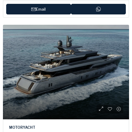
Email
MOTORYACHT