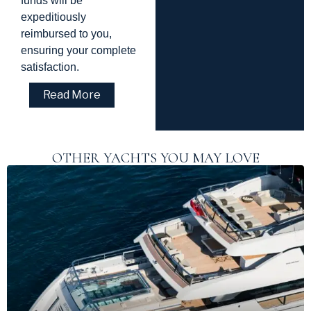
funds will be
expeditiously
reimbursed to you,
ensuring your complete
satisfaction.
Read More
OTHER YACHTS YOU MAY LOVE