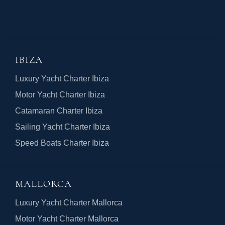
IBIZA
Luxury Yacht Charter Ibiza
Motor Yacht Charter Ibiza
Catamaran Charter Ibiza
Sailing Yacht Charter Ibiza
Speed Boats Charter Ibiza
MALLORCA
Luxury Yacht Charter Mallorca
Motor Yacht Charter Mallorca