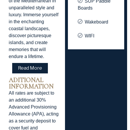
of the Mediterranean in
SUP Paddle
unparalleled style and
Boards
luxury. Immerse yourself
in the enchanting
Wakeboard
coastal landscapes,
discover picturesque
WIFI
islands, and create
memories that will
endure a lifetime.
Read More
ADITIONAL
INFORMATION
All rates are subject to
an additional 30%
Advanced Provisioning
Allowance (APA), acting
as a security deposit to
cover fuel and