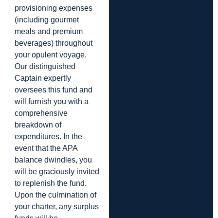
provisioning expenses
(including gourmet
meals and premium
beverages) throughout
your opulent voyage.
Our distinguished
Captain expertly
oversees this fund and
will furnish you with a
comprehensive
breakdown of
expenditures. In the
event that the APA
balance dwindles, you
will be graciously invited
to replenish the fund.
Upon the culmination of
your charter, any surplus