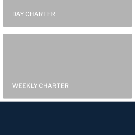
DAY CHARTER
WEEKLY CHARTER