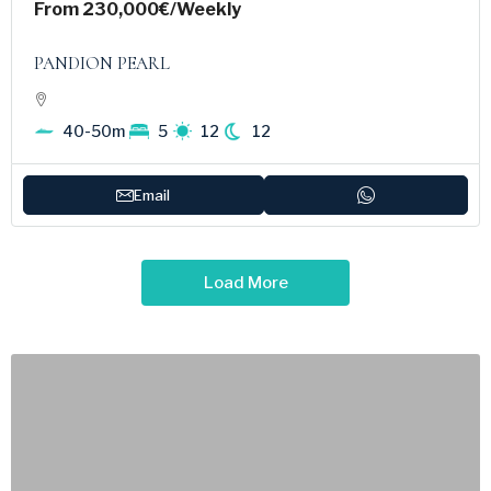
From
230,000€
/Weekly
PANDION PEARL
40-50m
5
12
12
Email
Load More