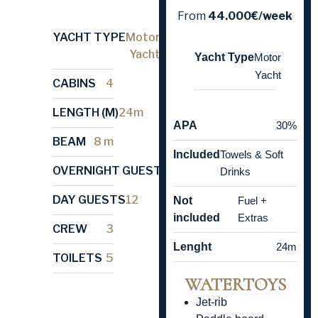
From
44.000€/week
YACHT TYPE
Motor
Yacht
Yacht Type
Motor
Yacht
CABINS
4
LENGTH (M)
24m
APA
30%
BEAM
8 m
Included
Towels & Soft
OVERNIGHT GUESTS
8
Drinks
DAY GUESTS
12
Not
Fuel +
included
Extras
CREW
3
Lenght
24m
TOILETS
5
WATERTOYS
Jet-rib