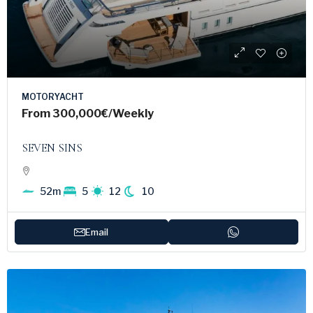
MOTORYACHT
From
300,000€
/Weekly
SEVEN SINS
52m
5
12
10
Email