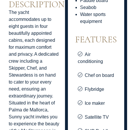
Paddle board
DESCRIPTION
Seabob
The yacht
Water sports
accommodates up to
equipment
eight guests in four
beautifully appointed
FEATURES
cabins, each designed
for maximum comfort
and privacy. A dedicated
Air
crew including a
conditioning
Skipper, Chef, and
Stewardess is on hand
Chef on board
to cater to your every
need, ensuring an
Flybridge
extraordinary journey.
Situated in the heart of
Ice maker
Palma de Mallorca,
Sunny yacht invites you
Satellite TV
to experience the beauty