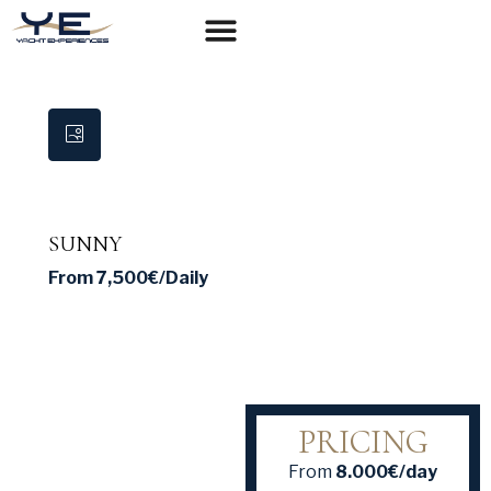
YACHTS FOR CHARTER
SUNNY
From
7,500€
/Daily
PRICING
From
8.000€/day