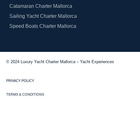
Catamaran Charter Mallorca
Sailing Yacht Charter Mallorca
Speed Boats Charter Mallorca
© 2024 Luxury Yacht Charter Mallorca – Yacht Experiences
PRIVACY POLICY
TERMS & CONDITIONS