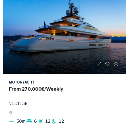
MOTORYACHT
From
270,000€
/Weekly
VERTIGE
50m
6
12
12